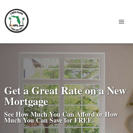
Get a Great Rate on a New
Mortgage
See How Much You Can Afford or How
Much You Can Save for FREE.