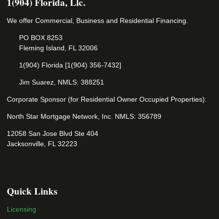
1(904) Florida, Llc.
We offer Commercial, Business and Residential Financing.
PO BOX 8253
Fleming Island, FL 32006
1(904) Florida [1(904) 356-7432]
Jim Suarez, NMLS: 388251
Corporate Sponsor (for Residential Owner Occupied Properties):
North Star Mortgage Network, Inc. NMLS: 356789
12058 San Jose Blvd Ste 404
Jacksonville, FL 32223
Quick Links
Licensing