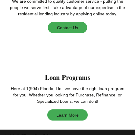
We are committed to quality customer service - putting the
people we serve first. Take advantage of our expertise in the
residential lending industry by applying online today.
Contact Us
Loan Programs
Here at 1(904) Florida, Llc., we have the right loan program
for you. Whether you looking for Purchase, Refinance, or
Specialized Loans, we can do it!
Learn More