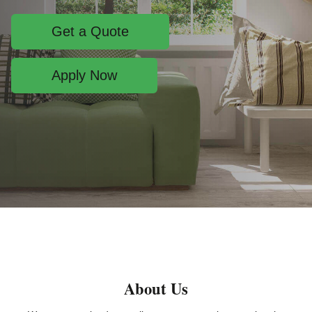
Get a Quote
Apply Now
About Us