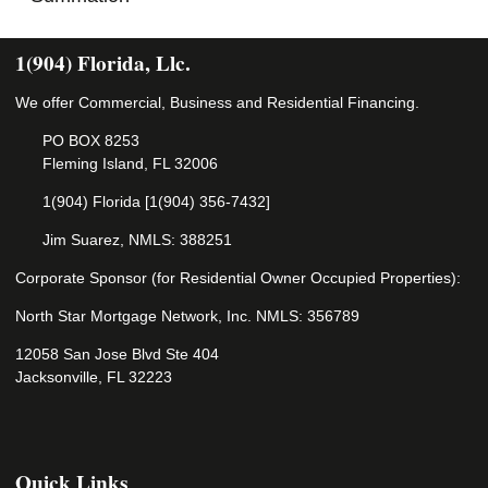
1(904) Florida, Llc.
We offer Commercial, Business and Residential Financing.
PO BOX 8253
Fleming Island, FL 32006
1(904) Florida [1(904) 356-7432]
Jim Suarez, NMLS: 388251
Corporate Sponsor (for Residential Owner Occupied Properties):
North Star Mortgage Network, Inc. NMLS: 356789
12058 San Jose Blvd Ste 404
Jacksonville, FL 32223
Quick Links