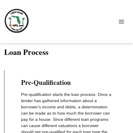
Loan Process
Pre-Qualification
Pre-qualification starts the loan process. Once a
lender has gathered information about a
borrower's income and debts, a determination
can be made as to how much the borrower can
pay for a house. Since different loan programs
can cause different valuations a borrower
should get pre-qualified for each loan type the