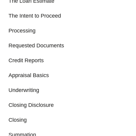
The Loan Estimate
The Intent to Proceed
Processing
Requested Documents
Credit Reports
Appraisal Basics
Underwriting
Closing Disclosure
Closing
Summation