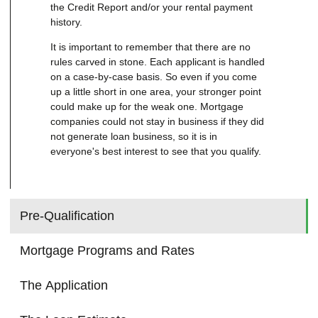
the Credit Report and/or your rental payment
history.
It is important to remember that there are no
rules carved in stone. Each applicant is handled
on a case-by-case basis. So even if you come
up a little short in one area, your stronger point
could make up for the weak one. Mortgage
companies could not stay in business if they did
not generate loan business, so it is in
everyone's best interest to see that you qualify.
Pre-Qualification
Mortgage Programs and Rates
The Application