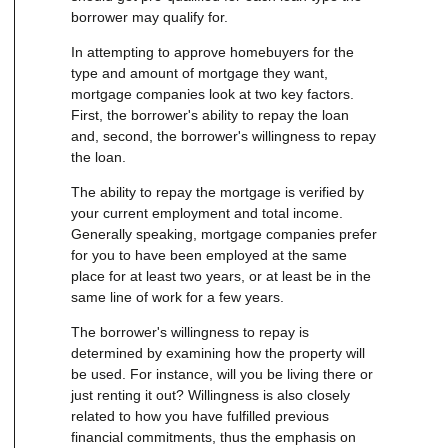
borrower may qualify for.
In attempting to approve homebuyers for the
type and amount of mortgage they want,
mortgage companies look at two key factors.
First, the borrower's ability to repay the loan
and, second, the borrower's willingness to repay
the loan.
The ability to repay the mortgage is verified by
your current employment and total income.
Generally speaking, mortgage companies prefer
for you to have been employed at the same
place for at least two years, or at least be in the
same line of work for a few years.
The borrower's willingness to repay is
determined by examining how the property will
be used. For instance, will you be living there or
just renting it out? Willingness is also closely
related to how you have fulfilled previous
financial commitments, thus the emphasis on