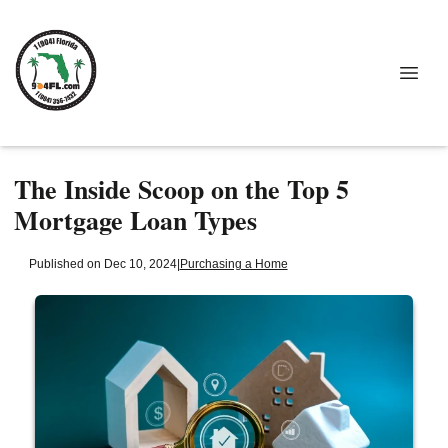
The Inside Scoop on the Top 5
Mortgage Loan Types
Published on Dec 10, 2024
|
Purchasing a Home