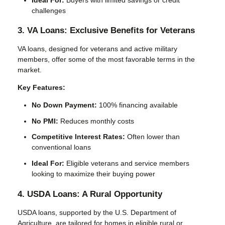
challenges
3. VA Loans: Exclusive Benefits for Veterans
VA loans, designed for veterans and active military
members, offer some of the most favorable terms in the
market.
Key Features:
No Down Payment:
100% financing available
No PMI:
Reduces monthly costs
Competitive Interest Rates:
Often lower than
conventional loans
Ideal For:
Eligible veterans and service members
looking to maximize their buying power
4. USDA Loans: A Rural Opportunity
USDA loans, supported by the U.S. Department of
Agriculture, are tailored for homes in eligible rural or