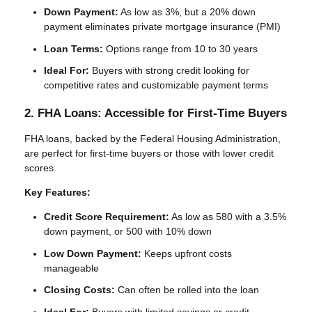
Down Payment:
As low as 3%, but a 20% down
payment eliminates private mortgage insurance (PMI)
Loan Terms:
Options range from 10 to 30 years
Ideal For:
Buyers with strong credit looking for
competitive rates and customizable payment terms
2. FHA Loans: Accessible for First-Time Buyers
FHA loans, backed by the Federal Housing Administration,
are perfect for first-time buyers or those with lower credit
scores.
Key Features:
Credit Score Requirement:
As low as 580 with a 3.5%
down payment, or 500 with 10% down
Low Down Payment:
Keeps upfront costs
manageable
Closing Costs:
Can often be rolled into the loan
Ideal For:
Buyers with limited savings or credit