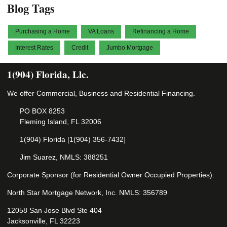
Blog Tags
Purchasing a Home
VA Loans
Refinancing a Home
Interest Rates
Credit
Jumbo Mortgage
1(904) Florida, Llc.
We offer Commercial, Business and Residential Financing.
PO BOX 8253
Fleming Island, FL 32006
1(904) Florida [1(904) 356-7432]
Jim Suarez, NMLS: 388251
Corporate Sponsor (for Residential Owner Occupied Properties):
North Star Mortgage Network, Inc. NMLS: 356789
12058 San Jose Blvd Ste 404
Jacksonville, FL 32223