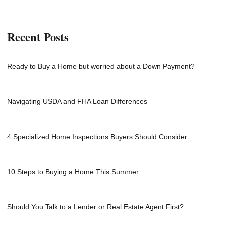
Recent Posts
Ready to Buy a Home but worried about a Down Payment?
Navigating USDA and FHA Loan Differences
4 Specialized Home Inspections Buyers Should Consider
10 Steps to Buying a Home This Summer
Should You Talk to a Lender or Real Estate Agent First?