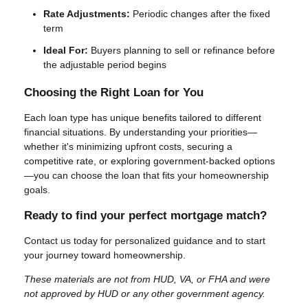
Rate Adjustments:
Periodic changes after the fixed
term
Ideal For:
Buyers planning to sell or refinance before
the adjustable period begins
Choosing the Right Loan for You
Each loan type has unique benefits tailored to different
financial situations. By understanding your priorities—
whether it's minimizing upfront costs, securing a
competitive rate, or exploring government-backed options
—you can choose the loan that fits your homeownership
goals.
Ready to find your perfect mortgage match?
Contact us today for personalized guidance and to start
your journey toward homeownership.
These materials are not from HUD, VA, or FHA and were
not approved by HUD or any other government agency.