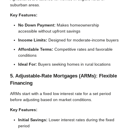
suburban areas.
Key Features:
No Down Payment:
Makes homeownership
accessible without upfront savings
Income Limits:
Designed for moderate-income buyers
Affordable Terms:
Competitive rates and favorable
conditions
Ideal For:
Buyers seeking homes in rural locations
5. Adjustable-Rate Mortgages (ARMs): Flexible
Financing
ARMs start with a fixed low interest rate for a set period
before adjusting based on market conditions.
Key Features:
Initial Savings:
Lower interest rates during the fixed
period