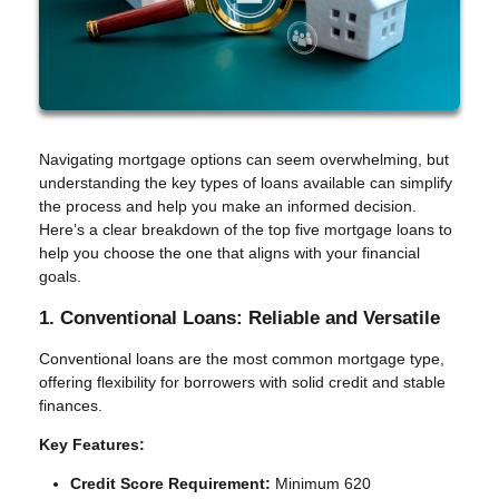
Navigating mortgage options can seem overwhelming, but
understanding the key types of loans available can simplify
the process and help you make an informed decision.
Here’s a clear breakdown of the top five mortgage loans to
help you choose the one that aligns with your financial
goals.
1. Conventional Loans: Reliable and Versatile
Conventional loans are the most common mortgage type,
offering flexibility for borrowers with solid credit and stable
finances.
Key Features:
Credit Score Requirement:
Minimum 620