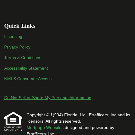
Quick Links
Licensing
Privacy Policy
Terms & Conditions
Accessibility Statement
NMLS Consumer Access
Do Not Sell or Share My Personal Information
Copyright © 1(904) Florida, Llc., Etrafficers, Inc and its
licensors. All rights reserved.
Mortgage Websites
designed and powered by
Etrafficers, Inc.