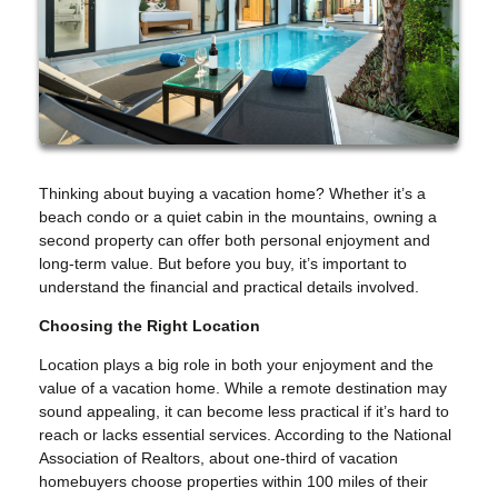
Thinking about buying a vacation home? Whether it’s a
beach condo or a quiet cabin in the mountains, owning a
second property can offer both personal enjoyment and
long-term value. But before you buy, it’s important to
understand the financial and practical details involved.
Choosing the Right Location
Location plays a big role in both your enjoyment and the
value of a vacation home. While a remote destination may
sound appealing, it can become less practical if it’s hard to
reach or lacks essential services. According to the National
Association of Realtors, about one-third of vacation
homebuyers choose properties within 100 miles of their