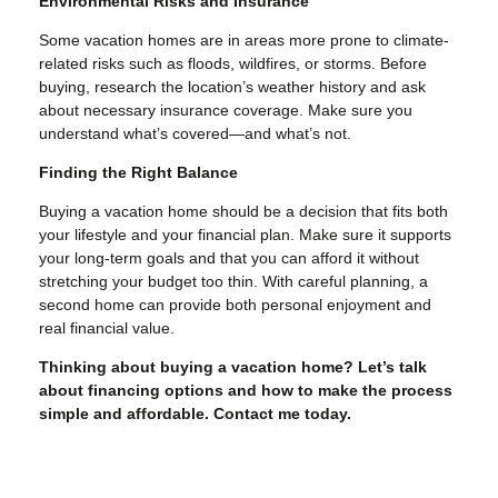
Environmental Risks and Insurance
Some vacation homes are in areas more prone to climate-
related risks such as floods, wildfires, or storms. Before
buying, research the location’s weather history and ask
about necessary insurance coverage. Make sure you
understand what’s covered—and what’s not.
Finding the Right Balance
Buying a vacation home should be a decision that fits both
your lifestyle and your financial plan. Make sure it supports
your long-term goals and that you can afford it without
stretching your budget too thin. With careful planning, a
second home can provide both personal enjoyment and
real financial value.
Thinking about buying a vacation home? Let’s talk
about financing options and how to make the process
simple and affordable. Contact me today.