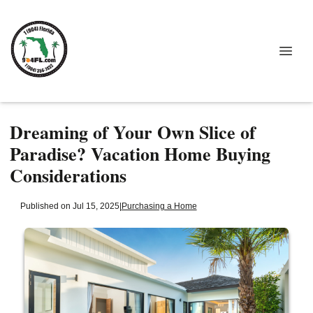
Dreaming of Your Own Slice of
Paradise? Vacation Home Buying
Considerations
Published on Jul 15, 2025
|
Purchasing a Home