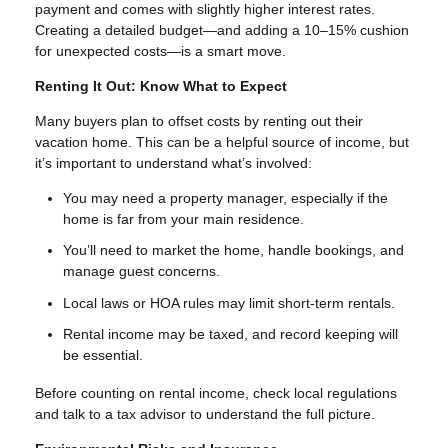
payment and comes with slightly higher interest rates.
Creating a detailed budget—and adding a 10–15% cushion
for unexpected costs—is a smart move.
Renting It Out: Know What to Expect
Many buyers plan to offset costs by renting out their
vacation home. This can be a helpful source of income, but
it’s important to understand what’s involved:
You may need a property manager, especially if the
home is far from your main residence.
You’ll need to market the home, handle bookings, and
manage guest concerns.
Local laws or HOA rules may limit short-term rentals.
Rental income may be taxed, and record keeping will
be essential.
Before counting on rental income, check local regulations
and talk to a tax advisor to understand the full picture.