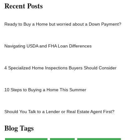
Recent Posts
Ready to Buy a Home but worried about a Down Payment?
Navigating USDA and FHA Loan Differences
4 Specialized Home Inspections Buyers Should Consider
10 Steps to Buying a Home This Summer
Should You Talk to a Lender or Real Estate Agent First?
Blog Tags