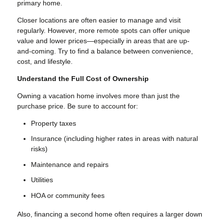
primary home.
Closer locations are often easier to manage and visit
regularly. However, more remote spots can offer unique
value and lower prices—especially in areas that are up-
and-coming. Try to find a balance between convenience,
cost, and lifestyle.
Understand the Full Cost of Ownership
Owning a vacation home involves more than just the
purchase price. Be sure to account for:
Property taxes
Insurance (including higher rates in areas with natural
risks)
Maintenance and repairs
Utilities
HOA or community fees
Also, financing a second home often requires a larger down