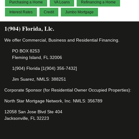
Purchasing a Home
VA Loans
Refinancing a Home
Interest Rates
Credit
Jumbo Mortgage
1(904) Florida, Llc.
We offer Commercial, Business and Residential Financing.
PO BOX 8253
Fleming Island, FL 32006
1(904) Florida [1(904) 356-7432]
Jim Suarez, NMLS: 388251
Corporate Sponsor (for Residential Owner Occupied Properties):
North Star Mortgage Network, Inc. NMLS: 356789
12058 San Jose Blvd Ste 404
Jacksonville, FL 32223