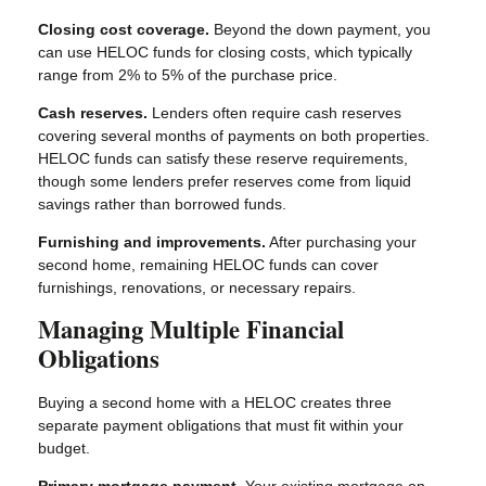
Closing cost coverage.
Beyond the down payment, you
can use HELOC funds for closing costs, which typically
range from 2% to 5% of the purchase price.
Cash reserves.
Lenders often require cash reserves
covering several months of payments on both properties.
HELOC funds can satisfy these reserve requirements,
though some lenders prefer reserves come from liquid
savings rather than borrowed funds.
Furnishing and improvements.
After purchasing your
second home, remaining HELOC funds can cover
furnishings, renovations, or necessary repairs.
Managing Multiple Financial
Obligations
Buying a second home with a HELOC creates three
separate payment obligations that must fit within your
budget.
Primary mortgage payment.
Your existing mortgage on