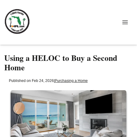
Using a HELOC to Buy a Second
Home
Published on Feb 24, 2026
|
Purchasing a Home