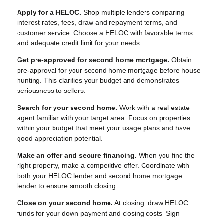
Apply for a HELOC.
Shop multiple lenders comparing
interest rates, fees, draw and repayment terms, and
customer service. Choose a HELOC with favorable terms
and adequate credit limit for your needs.
Get pre-approved for second home mortgage.
Obtain
pre-approval for your second home mortgage before house
hunting. This clarifies your budget and demonstrates
seriousness to sellers.
Search for your second home.
Work with a real estate
agent familiar with your target area. Focus on properties
within your budget that meet your usage plans and have
good appreciation potential.
Make an offer and secure financing.
When you find the
right property, make a competitive offer. Coordinate with
both your HELOC lender and second home mortgage
lender to ensure smooth closing.
Close on your second home.
At closing, draw HELOC
funds for your down payment and closing costs. Sign