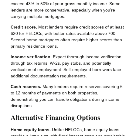
exceed 43% to 50% of your gross monthly income. Some
lenders are more conservative, especially when you're
carrying multiple mortgages.
Credit score.
Most lenders require credit scores of at least
620 for HELOCs, with better rates available above 700.
Second home mortgages often require higher scores than
primary residence loans.
Income verification.
Expect thorough income verification
through tax returns, W-2s, pay stubs, and potentially
verification of employment. Self-employed borrowers face
additional documentation requirements.
Cash reserves.
Many lenders require reserves covering 6
to 12 months of payments on both properties,
demonstrating you can handle obligations during income
disruptions.
Alternative Financing Options
Home equity loans.
Unlike HELOCs, home equity loans