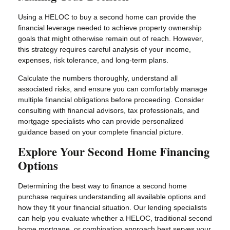
Using a HELOC to buy a second home can provide the
financial leverage needed to achieve property ownership
goals that might otherwise remain out of reach. However,
this strategy requires careful analysis of your income,
expenses, risk tolerance, and long-term plans.
Calculate the numbers thoroughly, understand all
associated risks, and ensure you can comfortably manage
multiple financial obligations before proceeding. Consider
consulting with financial advisors, tax professionals, and
mortgage specialists who can provide personalized
guidance based on your complete financial picture.
Explore Your Second Home Financing
Options
Determining the best way to finance a second home
purchase requires understanding all available options and
how they fit your financial situation. Our lending specialists
can help you evaluate whether a HELOC, traditional second
home mortgage, or combination approach best serves your