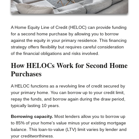
A Home Equity Line of Credit (HELOC) can provide funding
for a second home purchase by allowing you to borrow
against the equity in your primary residence. This financing
strategy offers flexibility but requires careful consideration
of the financial obligations and risks involved.
How HELOCs Work for Second Home
Purchases
A HELOC functions as a revolving line of credit secured by
your primary home. You can borrow up to your credit limit,
repay the funds, and borrow again during the draw period,
typically lasting 10 years.
Borrowing capacity.
Most lenders allow you to borrow up
to 85% of your home's value minus your existing mortgage
balance. This loan-to-value (LTV) limit varies by lender and
your creditworthiness.