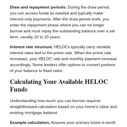
Draw and repayment periods.
During the draw period,
you can access funds as needed and typically make
interest-only payments. After the draw period ends, you
enter the repayment phase where you can no longer
borrow and must repay the outstanding balance over a set
term, usually 10 to 20 years.
Interest rate structure.
HELOCs typically carry variable
interest rates tied to the prime rate. When the prime rate
increases, your HELOC rate and monthly payment increase
accordingly. Some lenders offer options to convert portions
of your balance to fixed rates.
Calculating Your Available HELOC
Funds
Understanding how much you can borrow requires
straightforward calculation based on your home's value and
existing mortgage balance.
Example calculation.
Assume your primary home is worth