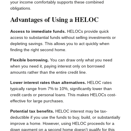
your income comfortably supports these combined
obligations.
Advantages of Using a HELOC
Access to immediate funds.
HELOCs provide quick
access to substantial funds without selling investments or
depleting savings. This allows you to act quickly when
finding the right second home.
Flexible borrowing.
You can draw only what you need
when you need it, paying interest only on borrowed
amounts rather than the entire credit line.
Lower interest rates than alternatives.
HELOC rates
typically range from 7% to 10%, significantly lower than
credit cards or personal loans. This makes HELOCs cost-
effective for large purchases.
Potential tax benefits.
HELOC interest may be tax-
deductible if you use the funds to buy, build, or substantially
improve a home. However, using HELOC proceeds for a
down payment on a second home doesn't qualify for this