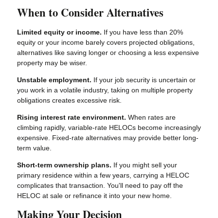
When to Consider Alternatives
Limited equity or income.
If you have less than 20%
equity or your income barely covers projected obligations,
alternatives like saving longer or choosing a less expensive
property may be wiser.
Unstable employment.
If your job security is uncertain or
you work in a volatile industry, taking on multiple property
obligations creates excessive risk.
Rising interest rate environment.
When rates are
climbing rapidly, variable-rate HELOCs become increasingly
expensive. Fixed-rate alternatives may provide better long-
term value.
Short-term ownership plans.
If you might sell your
primary residence within a few years, carrying a HELOC
complicates that transaction. You'll need to pay off the
HELOC at sale or refinance it into your new home.
Making Your Decision