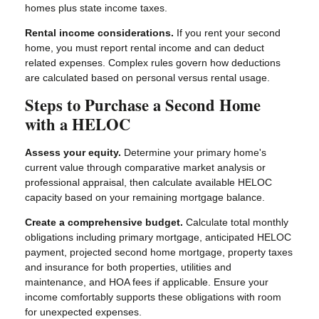
homes plus state income taxes.
Rental income considerations.
If you rent your second
home, you must report rental income and can deduct
related expenses. Complex rules govern how deductions
are calculated based on personal versus rental usage.
Steps to Purchase a Second Home
with a HELOC
Assess your equity.
Determine your primary home's
current value through comparative market analysis or
professional appraisal, then calculate available HELOC
capacity based on your remaining mortgage balance.
Create a comprehensive budget.
Calculate total monthly
obligations including primary mortgage, anticipated HELOC
payment, projected second home mortgage, property taxes
and insurance for both properties, utilities and
maintenance, and HOA fees if applicable. Ensure your
income comfortably supports these obligations with room
for unexpected expenses.