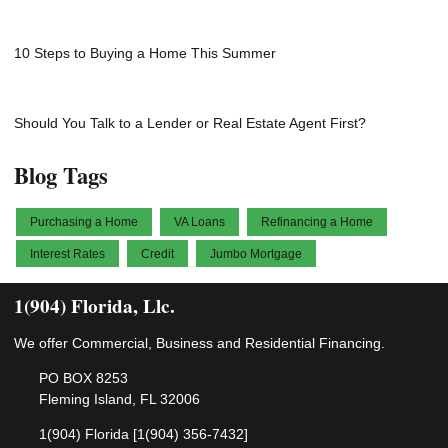
10 Steps to Buying a Home This Summer
Should You Talk to a Lender or Real Estate Agent First?
Blog Tags
Purchasing a Home
VA Loans
Refinancing a Home
Interest Rates
Credit
Jumbo Mortgage
1(904) Florida, Llc.
We offer Commercial, Business and Residential Financing.
PO BOX 8253
Fleming Island, FL 32006
1(904) Florida [1(904) 356-7432]