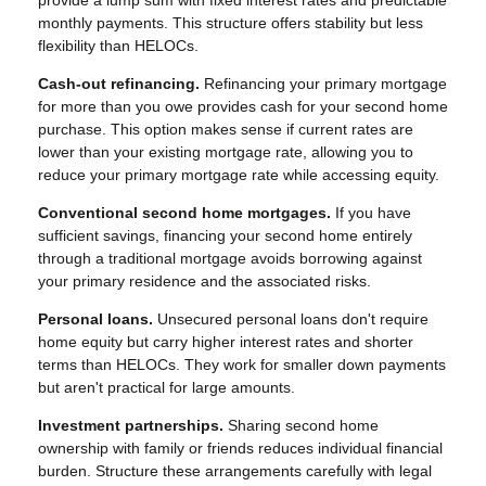
provide a lump sum with fixed interest rates and predictable
monthly payments. This structure offers stability but less
flexibility than HELOCs.
Cash-out refinancing.
Refinancing your primary mortgage
for more than you owe provides cash for your second home
purchase. This option makes sense if current rates are
lower than your existing mortgage rate, allowing you to
reduce your primary mortgage rate while accessing equity.
Conventional second home mortgages.
If you have
sufficient savings, financing your second home entirely
through a traditional mortgage avoids borrowing against
your primary residence and the associated risks.
Personal loans.
Unsecured personal loans don't require
home equity but carry higher interest rates and shorter
terms than HELOCs. They work for smaller down payments
but aren't practical for large amounts.
Investment partnerships.
Sharing second home
ownership with family or friends reduces individual financial
burden. Structure these arrangements carefully with legal