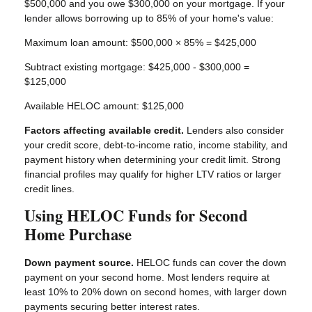
$500,000 and you owe $300,000 on your mortgage. If your
lender allows borrowing up to 85% of your home's value:
Maximum loan amount: $500,000 × 85% = $425,000
Subtract existing mortgage: $425,000 - $300,000 =
$125,000
Available HELOC amount: $125,000
Factors affecting available credit.
Lenders also consider
your credit score, debt-to-income ratio, income stability, and
payment history when determining your credit limit. Strong
financial profiles may qualify for higher LTV ratios or larger
credit lines.
Using HELOC Funds for Second
Home Purchase
Down payment source.
HELOC funds can cover the down
payment on your second home. Most lenders require at
least 10% to 20% down on second homes, with larger down
payments securing better interest rates.