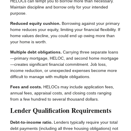
HELOCs can tempt you to borrow more than necessary.
Maintain discipline and borrow only for your intended
purpose.
Reduced equity cushion.
Borrowing against your primary
home reduces your equity, limiting your financial flexibility. If
home values decline, you could end up owing more than
your home is worth.
Multiple debt obligations.
Carrying three separate loans
—primary mortgage, HELOC, and second home mortgage
—creates significant financial commitment. Job loss,
income reduction, or unexpected expenses become more
difficult to manage with multiple obligations.
Fees and costs.
HELOCs may include application fees,
annual fees, appraisal costs, and closing costs ranging
from a few hundred to several thousand dollars.
Lender Qualification Requirements
Debt-to-income ratio.
Lenders typically require your total
debt payments (including all three housing obligations) not