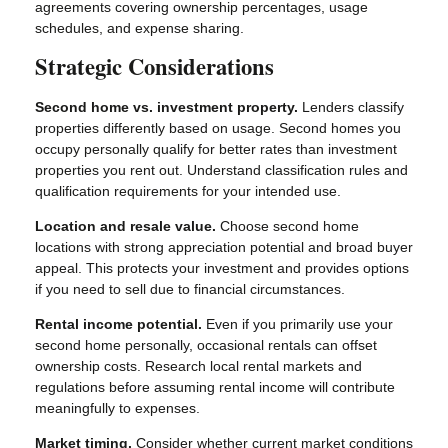
agreements covering ownership percentages, usage
schedules, and expense sharing.
Strategic Considerations
Second home vs. investment property.
Lenders classify
properties differently based on usage. Second homes you
occupy personally qualify for better rates than investment
properties you rent out. Understand classification rules and
qualification requirements for your intended use.
Location and resale value.
Choose second home
locations with strong appreciation potential and broad buyer
appeal. This protects your investment and provides options
if you need to sell due to financial circumstances.
Rental income potential.
Even if you primarily use your
second home personally, occasional rentals can offset
ownership costs. Research local rental markets and
regulations before assuming rental income will contribute
meaningfully to expenses.
Market timing.
Consider whether current market conditions