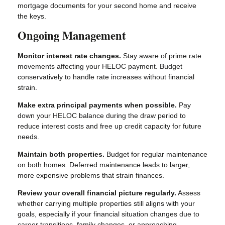
mortgage documents for your second home and receive
the keys.
Ongoing Management
Monitor interest rate changes.
Stay aware of prime rate
movements affecting your HELOC payment. Budget
conservatively to handle rate increases without financial
strain.
Make extra principal payments when possible.
Pay
down your HELOC balance during the draw period to
reduce interest costs and free up credit capacity for future
needs.
Maintain both properties.
Budget for regular maintenance
on both homes. Deferred maintenance leads to larger,
more expensive problems that strain finances.
Review your overall financial picture regularly.
Assess
whether carrying multiple properties still aligns with your
goals, especially if your financial situation changes due to
career transitions, family changes, or approaching