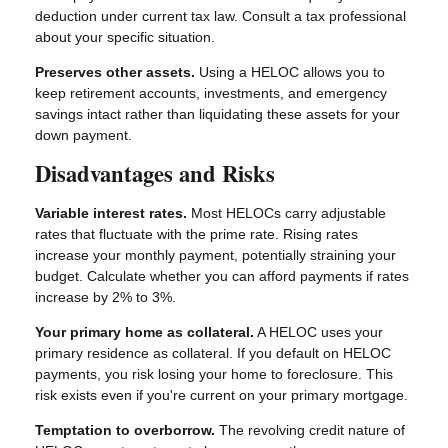
deduction under current tax law. Consult a tax professional
about your specific situation.
Preserves other assets.
Using a HELOC allows you to
keep retirement accounts, investments, and emergency
savings intact rather than liquidating these assets for your
down payment.
Disadvantages and Risks
Variable interest rates.
Most HELOCs carry adjustable
rates that fluctuate with the prime rate. Rising rates
increase your monthly payment, potentially straining your
budget. Calculate whether you can afford payments if rates
increase by 2% to 3%.
Your primary home as collateral.
A HELOC uses your
primary residence as collateral. If you default on HELOC
payments, you risk losing your home to foreclosure. This
risk exists even if you're current on your primary mortgage.
Temptation to overborrow.
The revolving credit nature of