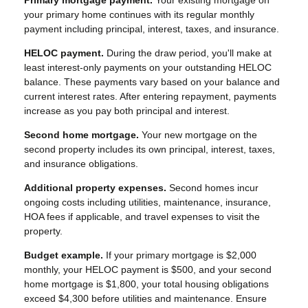
your primary home continues with its regular monthly
payment including principal, interest, taxes, and insurance.
HELOC payment.
During the draw period, you'll make at
least interest-only payments on your outstanding HELOC
balance. These payments vary based on your balance and
current interest rates. After entering repayment, payments
increase as you pay both principal and interest.
Second home mortgage.
Your new mortgage on the
second property includes its own principal, interest, taxes,
and insurance obligations.
Additional property expenses.
Second homes incur
ongoing costs including utilities, maintenance, insurance,
HOA fees if applicable, and travel expenses to visit the
property.
Budget example.
If your primary mortgage is $2,000
monthly, your HELOC payment is $500, and your second
home mortgage is $1,800, your total housing obligations
exceed $4,300 before utilities and maintenance. Ensure