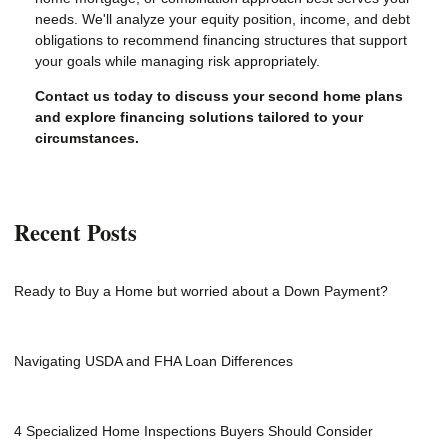
needs. We'll analyze your equity position, income, and debt
obligations to recommend financing structures that support
your goals while managing risk appropriately.
Contact us today to discuss your second home plans
and explore financing solutions tailored to your
circumstances.
Recent Posts
Ready to Buy a Home but worried about a Down Payment?
Navigating USDA and FHA Loan Differences
4 Specialized Home Inspections Buyers Should Consider