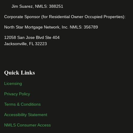
Jim Suarez, NMLS: 388251
Corporate Sponsor (for Residential Owner Occupied Properties):
North Star Mortgage Network, Inc. NMLS: 356789
12058 San Jose Blvd Ste 404
Jacksonville, FL 32223
Quick Links
Licensing
Privacy Policy
Terms & Conditions
Accessibility Statement
NMLS Consumer Access