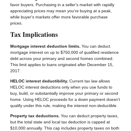
favor buyers. Purchasing in a seller's market with rapidly
appreciating prices may mean you're buying at a peak,
while buyer's markets offer more favorable purchase
prices.
Tax Implications
Mortgage interest deduction limits.
You can deduct
mortgage interest on up to $750,000 of qualified residence
debt across your primary and second homes combined.
This limit applies to loans originated after December 15,
2017.
HELOC interest deductibility.
Current tax law allows
HELOC interest deductions only when you use funds to
buy, build, or substantially improve your primary or second
home. Using HELOC proceeds for a down payment doesn't
qualify under this rule, making the interest non-deductible.
Property tax deductions.
You can deduct property taxes,
but the total state and local tax deduction is capped at
$10,000 annually. This cap includes property taxes on both