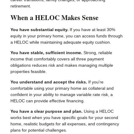
retirement.
When a HELOC Makes Sense
You have substantial equity.
If you have at least 30%
equity in your primary home, you can access funds through
a HELOC while maintaining adequate equity cushion.
You have stable, sufficient income.
Strong, reliable
income that comfortably covers all three payment
obligations reduces risk and makes managing multiple
properties feasible.
You understand and accept the risks.
If you're
comfortable using your primary home as collateral and
confident in your ability to manage variable rate risk, a
HELOC can provide effective financing.
You have a clear purpose and plan.
Using a HELOC
works best when you have specific goals for your second
home, realistic budgets for all expenses, and contingency
plans for potential challenges.