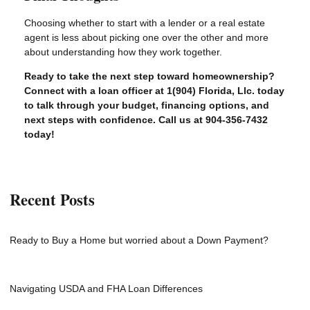
Choosing whether to start with a lender or a real estate
agent is less about picking one over the other and more
about understanding how they work together.
Ready to take the next step toward homeownership?
Connect with a loan officer at 1(904) Florida, Llc. today
to talk through your budget, financing options, and
next steps with confidence. Call us at 904-356-7432
today!
Recent Posts
Ready to Buy a Home but worried about a Down Payment?
Navigating USDA and FHA Loan Differences