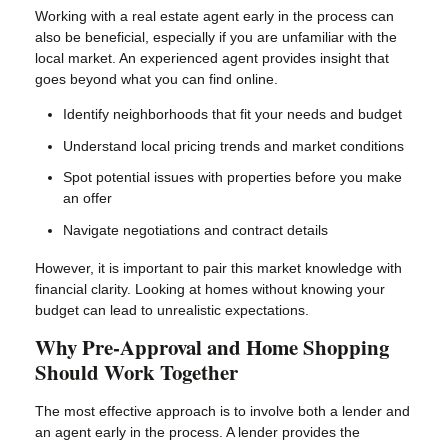
Working with a real estate agent early in the process can
also be beneficial, especially if you are unfamiliar with the
local market. An experienced agent provides insight that
goes beyond what you can find online.
Identify neighborhoods that fit your needs and budget
Understand local pricing trends and market conditions
Spot potential issues with properties before you make
an offer
Navigate negotiations and contract details
However, it is important to pair this market knowledge with
financial clarity. Looking at homes without knowing your
budget can lead to unrealistic expectations.
Why Pre-Approval and Home Shopping
Should Work Together
The most effective approach is to involve both a lender and
an agent early in the process. A lender provides the