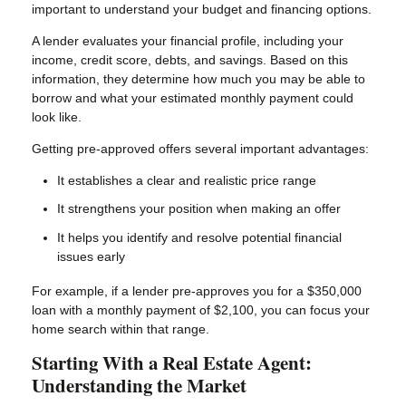
important to understand your budget and financing options.
A lender evaluates your financial profile, including your
income, credit score, debts, and savings. Based on this
information, they determine how much you may be able to
borrow and what your estimated monthly payment could
look like.
Getting pre-approved offers several important advantages:
It establishes a clear and realistic price range
It strengthens your position when making an offer
It helps you identify and resolve potential financial
issues early
For example, if a lender pre-approves you for a $350,000
loan with a monthly payment of $2,100, you can focus your
home search within that range.
Starting With a Real Estate Agent:
Understanding the Market