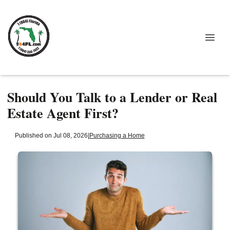
Should You Talk to a Lender or Real
Estate Agent First?
Published on Jul 08, 2026
|
Purchasing a Home