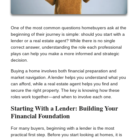
One of the most common questions homebuyers ask at the
beginning of their journey is simple: should you start with a
lender or a real estate agent? While there is no single
correct answer, understanding the role each professional
plays can help you make a more informed and strategic
decision.
Buying a home involves both financial preparation and
market navigation. A lender helps you understand what you
can afford, while a real estate agent helps you find and
secure the right property. The key is knowing how these
roles work together—and when to involve each one.
Starting With a Lender: Building Your
Financial Foundation
For many buyers, beginning with a lender is the most
practical first step. Before you start looking at homes, it is