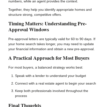
numbers, while an agent provides the context.
Together, they help you identify appropriate homes and
structure strong, competitive offers.
Timing Matters: Understanding Pre-
Approval Windows
Pre-approval letters are typically valid for 60 to 90 days. If
your home search takes longer, you may need to update
your financial information and obtain a new pre-approval.
A Practical Approach for Most Buyers
For most buyers, a balanced strategy works best:
Speak with a lender to understand your budget
Connect with a real estate agent to begin your search
Keep both professionals involved throughout the
process
Final Thoughts