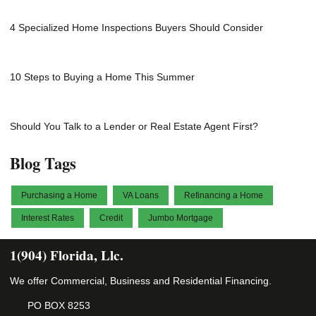
4 Specialized Home Inspections Buyers Should Consider
10 Steps to Buying a Home This Summer
Should You Talk to a Lender or Real Estate Agent First?
Blog Tags
Purchasing a Home
VA Loans
Refinancing a Home
Interest Rates
Credit
Jumbo Mortgage
1(904) Florida, Llc.
We offer Commercial, Business and Residential Financing.
PO BOX 8253