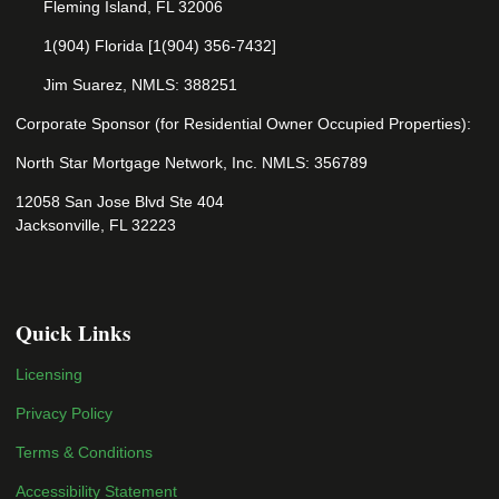
Fleming Island, FL 32006
1(904) Florida [1(904) 356-7432]
Jim Suarez, NMLS: 388251
Corporate Sponsor (for Residential Owner Occupied Properties):
North Star Mortgage Network, Inc. NMLS: 356789
12058 San Jose Blvd Ste 404
Jacksonville, FL 32223
Quick Links
Licensing
Privacy Policy
Terms & Conditions
Accessibility Statement