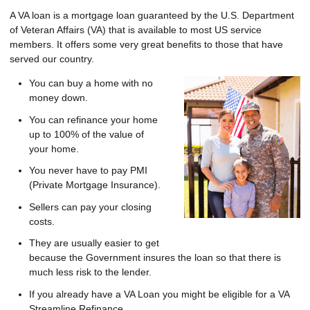
A VA loan is a mortgage loan guaranteed by the U.S. Department
of Veteran Affairs (VA) that is available to most US service
members. It offers some very great benefits to those that have
served our country.
You can buy a home with no
money down.
You can refinance your home
up to 100% of the value of
your home.
You never have to pay PMI
(Private Mortgage Insurance).
Sellers can pay your closing
costs.
They are usually easier to get
because the Government insures the loan so that there is
much less risk to the lender.
If you already have a VA Loan you might be eligible for a VA
Streamline Refinance.