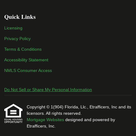
Quick Links
Licensing
Privacy Policy
Terms & Conditions
Accessibility Statement
NMLS Consumer Access
Do Not Sell or Share My Personal Information
Copyright © 1(904) Florida, Llc., Etrafficers, Inc and its
licensors. All rights reserved.
Mortgage Websites
designed and powered by
Etrafficers, Inc.