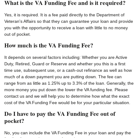
What is the VA Funding Fee and is it required?
Yes, it is required. It is a fee paid directly to the Department of
Veteran's Affairs so that they can guarantee your loan and provide
you with the opportunity to receive a loan with little to no money
out of pocket.
How much is the VA Funding Fee?
It depends on several factors including: Whether you are Active
Duty, Retired, Guard or Reserve and whether you this is a first
time use, subsequent use, or a cash-out refinance as well as how
much of a down payment you are putting down. The fee can
range from as little as 1.25% up to 3.3% of the loan. Generally, the
more money you put down the lower the VA funding fee. Please
contact us and we will help you to determine how what the exact
cost of the VA Funding Fee would be for your particular situation.
Do I have to pay the VA Funding Fee out of
pocket?
No, you can include the VA Funding Fee in your loan and pay the