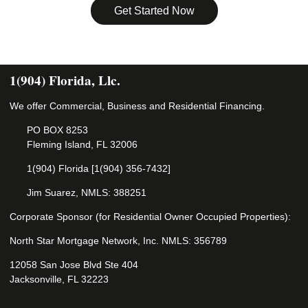
Get Started Now
1(904) Florida, Llc.
We offer Commercial, Business and Residential Financing.
PO BOX 8253
Fleming Island, FL 32006
1(904) Florida [1(904) 356-7432]
Jim Suarez, NMLS: 388251
Corporate Sponsor (for Residential Owner Occupied Properties):
North Star Mortgage Network, Inc. NMLS: 356789
12058 San Jose Blvd Ste 404
Jacksonville, FL 32223