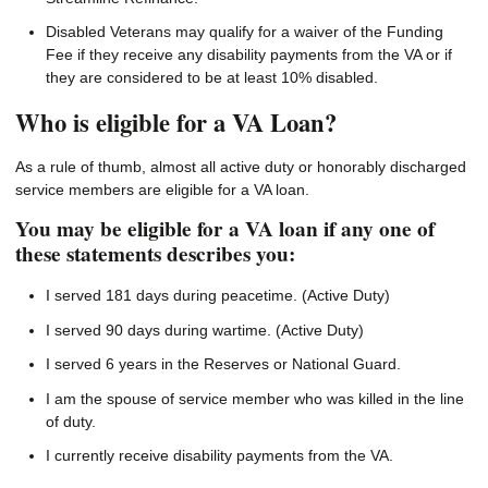
Disabled Veterans may qualify for a waiver of the Funding
Fee if they receive any disability payments from the VA or if
they are considered to be at least 10% disabled.
Who is eligible for a VA Loan?
As a rule of thumb, almost all active duty or honorably discharged
service members are eligible for a VA loan.
You may be eligible for a VA loan if any one of
these statements describes you:
I served 181 days during peacetime. (Active Duty)
I served 90 days during wartime. (Active Duty)
I served 6 years in the Reserves or National Guard.
I am the spouse of service member who was killed in the line
of duty.
I currently receive disability payments from the VA.