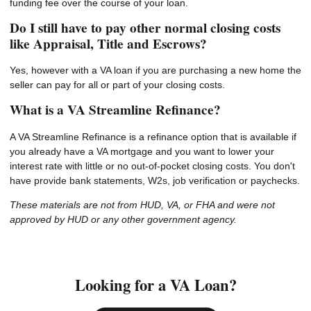
funding fee over the course of your loan.
Do I still have to pay other normal closing costs
like Appraisal, Title and Escrows?
Yes, however with a VA loan if you are purchasing a new home the
seller can pay for all or part of your closing costs.
What is a VA Streamline Refinance?
A VA Streamline Refinance is a refinance option that is available if
you already have a VA mortgage and you want to lower your
interest rate with little or no out-of-pocket closing costs. You don't
have provide bank statements, W2s, job verification or paychecks.
These materials are not from HUD, VA, or FHA and were not
approved by HUD or any other government agency.
Looking for a VA Loan?