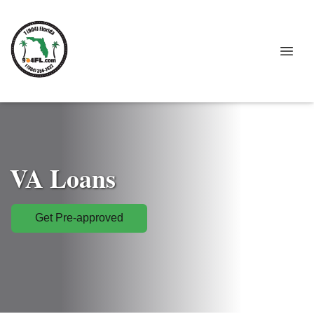
VA Loans
Get Pre-approved