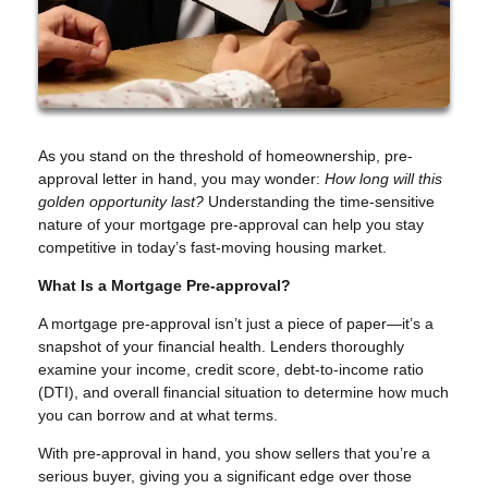
As you stand on the threshold of homeownership, pre-
approval letter in hand, you may wonder:
How long will this
golden opportunity last?
Understanding the time-sensitive
nature of your mortgage pre-approval can help you stay
competitive in today’s fast-moving housing market.
What Is a Mortgage Pre-approval?
A mortgage pre-approval isn’t just a piece of paper—it’s a
snapshot of your financial health. Lenders thoroughly
examine your income, credit score, debt-to-income ratio
(DTI), and overall financial situation to determine how much
you can borrow and at what terms.
With pre-approval in hand, you show sellers that you’re a
serious buyer, giving you a significant edge over those