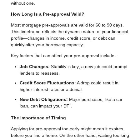
without one.
How Long Is a Pre-approval Valid?
Most mortgage pre-approvals are valid for 60 to 90 days.
This timeframe reflects the dynamic nature of your financial
profile—changes in income, credit score, or debt can
quickly alter your borrowing capacity.
Key factors that can affect your pre-approval include:
Job Changes:
Stability is key; a new job could prompt
lenders to reassess.
Credit Score Fluctuations:
A drop could result in
higher interest rates or a denial.
New Debt Obligations:
Major purchases, like a car
loan, can impact your DTI.
The Importance of Timing
Applying for pre-approval too early might mean it expires
before you find a home. On the other hand, waiting too long