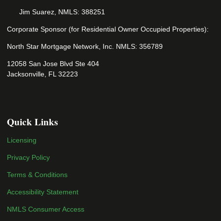
Jim Suarez, NMLS: 388251
Corporate Sponsor (for Residential Owner Occupied Properties):
North Star Mortgage Network, Inc. NMLS: 356789
12058 San Jose Blvd Ste 404
Jacksonville, FL 32223
Quick Links
Licensing
Privacy Policy
Terms & Conditions
Accessibility Statement
NMLS Consumer Access