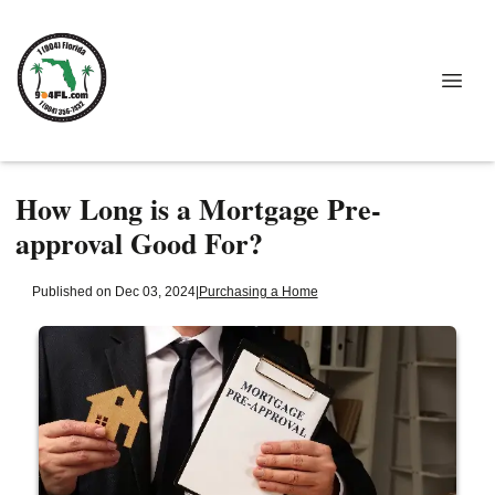
How Long is a Mortgage Pre-
approval Good For?
Published on Dec 03, 2024
|
Purchasing a Home