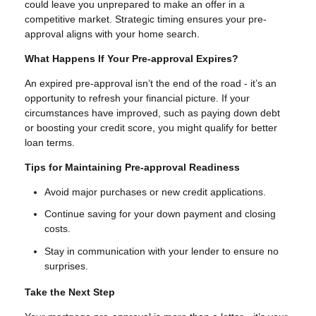
could leave you unprepared to make an offer in a
competitive market. Strategic timing ensures your pre-
approval aligns with your home search.
What Happens If Your Pre-approval Expires?
An expired pre-approval isn’t the end of the road - it’s an
opportunity to refresh your financial picture. If your
circumstances have improved, such as paying down debt
or boosting your credit score, you might qualify for better
loan terms.
Tips for Maintaining Pre-approval Readiness
Avoid major purchases or new credit applications.
Continue saving for your down payment and closing
costs.
Stay in communication with your lender to ensure no
surprises.
Take the Next Step