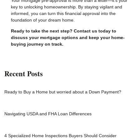
Your mortgage pre-approval is more than a letter—it’s your
key to unlocking homeownership. By staying vigilant and
informed, you can turn this financial approval into the
foundation of your dream home.
Ready to take the next step?
Contact us today to
discuss your mortgage options and keep your home-
buying journey on track.
Recent Posts
Ready to Buy a Home but worried about a Down Payment?
Navigating USDA and FHA Loan Differences
4 Specialized Home Inspections Buyers Should Consider