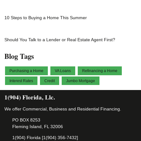
10 Steps to Buying a Home This Summer
Should You Talk to a Lender or Real Estate Agent First?
Blog Tags
Purchasing a Home
VA Loans
Refinancing a Home
Interest Rates
Credit
Jumbo Mortgage
1(904) Florida, Llc.
We offer Commercial, Business and Residential Financing.
PO BOX 8253
Fleming Island, FL 32006
1(904) Florida [1(904) 356-7432]