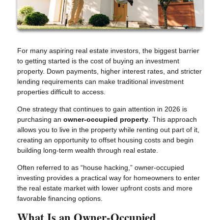
For many aspiring real estate investors, the biggest barrier
to getting started is the cost of buying an investment
property. Down payments, higher interest rates, and stricter
lending requirements can make traditional investment
properties difficult to access.
One strategy that continues to gain attention in 2026 is
purchasing an
owner-occupied property
. This approach
allows you to live in the property while renting out part of it,
creating an opportunity to offset housing costs and begin
building long-term wealth through real estate.
Often referred to as “house hacking,” owner-occupied
investing provides a practical way for homeowners to enter
the real estate market with lower upfront costs and more
favorable financing options.
What Is an Owner-Occupied