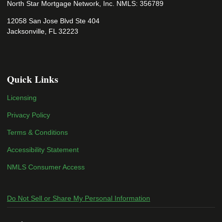
North Star Mortgage Network, Inc. NMLS: 356789
12058 San Jose Blvd Ste 404
Jacksonville, FL 32223
Quick Links
Licensing
Privacy Policy
Terms & Conditions
Accessibility Statement
NMLS Consumer Access
Do Not Sell or Share My Personal Information