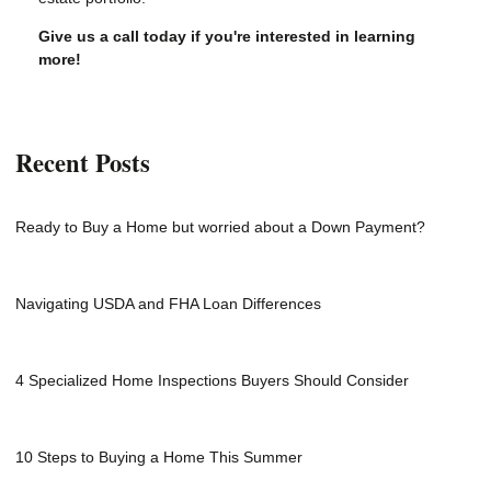
Give us a call today if you're interested in learning
more!
Recent Posts
Ready to Buy a Home but worried about a Down Payment?
Navigating USDA and FHA Loan Differences
4 Specialized Home Inspections Buyers Should Consider
10 Steps to Buying a Home This Summer