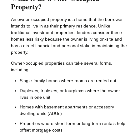
Property?
An owner-occupied property is a home that the borrower
intends to live in as their primary residence. Unlike
traditional investment properties, lenders consider these
homes less risky because the owner is living on-site and
has a direct financial and personal stake in maintaining the
property.
Owner-occupied properties can take several forms,
including:
Single-family homes where rooms are rented out
Duplexes, triplexes, or fourplexes where the owner
lives in one unit
Homes with basement apartments or accessory
dwelling units (ADUs)
Properties where short-term or long-term rentals help
offset mortgage costs