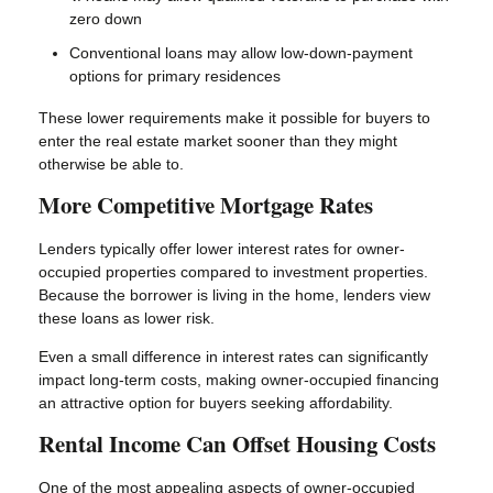
zero down
Conventional loans may allow low-down-payment
options for primary residences
These lower requirements make it possible for buyers to
enter the real estate market sooner than they might
otherwise be able to.
More Competitive Mortgage Rates
Lenders typically offer lower interest rates for owner-
occupied properties compared to investment properties.
Because the borrower is living in the home, lenders view
these loans as lower risk.
Even a small difference in interest rates can significantly
impact long-term costs, making owner-occupied financing
an attractive option for buyers seeking affordability.
Rental Income Can Offset Housing Costs
One of the most appealing aspects of owner-occupied