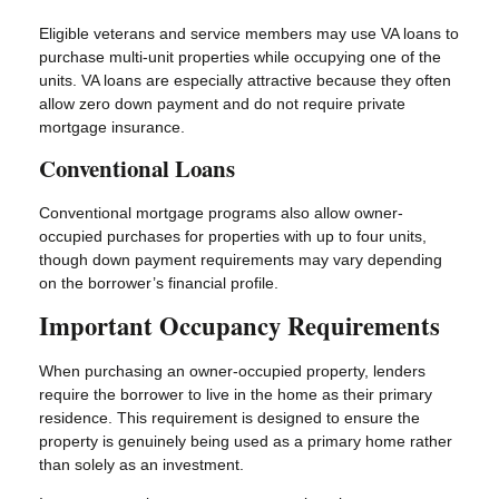
Eligible veterans and service members may use VA loans to
purchase multi-unit properties while occupying one of the
units. VA loans are especially attractive because they often
allow zero down payment and do not require private
mortgage insurance.
Conventional Loans
Conventional mortgage programs also allow owner-
occupied purchases for properties with up to four units,
though down payment requirements may vary depending
on the borrower’s financial profile.
Important Occupancy Requirements
When purchasing an owner-occupied property, lenders
require the borrower to live in the home as their primary
residence. This requirement is designed to ensure the
property is genuinely being used as a primary home rather
than solely as an investment.