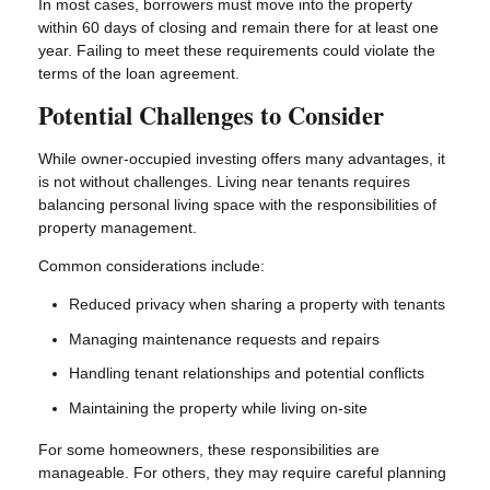
In most cases, borrowers must move into the property
within 60 days of closing and remain there for at least one
year. Failing to meet these requirements could violate the
terms of the loan agreement.
Potential Challenges to Consider
While owner-occupied investing offers many advantages, it
is not without challenges. Living near tenants requires
balancing personal living space with the responsibilities of
property management.
Common considerations include:
Reduced privacy when sharing a property with tenants
Managing maintenance requests and repairs
Handling tenant relationships and potential conflicts
Maintaining the property while living on-site
For some homeowners, these responsibilities are
manageable. For others, they may require careful planning