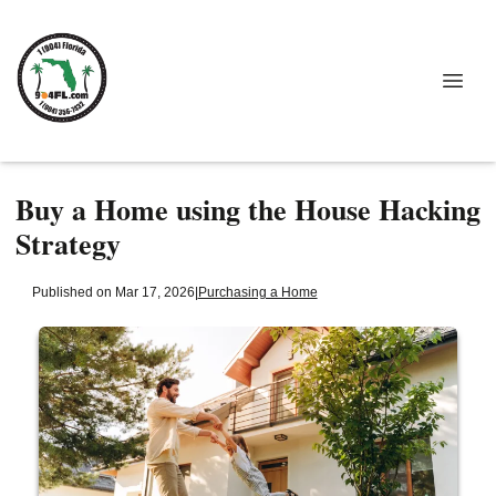
Buy a Home using the House Hacking
Strategy
Published on Mar 17, 2026
|
Purchasing a Home