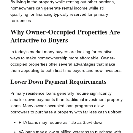
By living in the property while renting out other portions,
homeowners can generate rental income while still
qualifying for financing typically reserved for primary
residences.
Why Owner-Occupied Properties Are
Attractive to Buyers
In today's market many buyers are looking for creative
ways to make homeownership more affordable. Owner-
occupied properties offer several advantages that make
them appealing to both first-time buyers and new investors.
Lower Down Payment Requirements
Primary residence loans generally require significantly
smaller down payments than traditional investment property
loans. Many owner-occupied loan programs allow
borrowers to purchase a property with far less cash upfront.
FHA loans may require as little as 3.5% down
VA loans may allow qualified veterans to purchase with