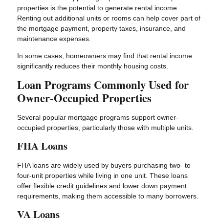
properties is the potential to generate rental income.
Renting out additional units or rooms can help cover part of
the mortgage payment, property taxes, insurance, and
maintenance expenses.
In some cases, homeowners may find that rental income
significantly reduces their monthly housing costs.
Loan Programs Commonly Used for
Owner-Occupied Properties
Several popular mortgage programs support owner-
occupied properties, particularly those with multiple units.
FHA Loans
FHA loans are widely used by buyers purchasing two- to
four-unit properties while living in one unit. These loans
offer flexible credit guidelines and lower down payment
requirements, making them accessible to many borrowers.
VA Loans