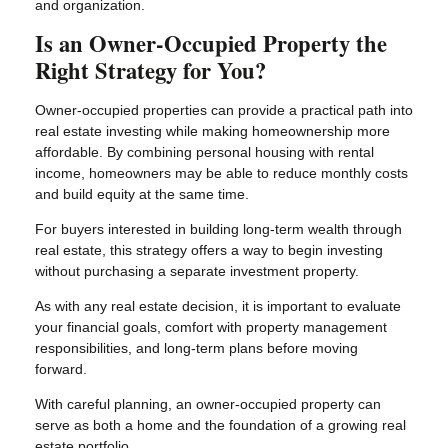
and organization.
Is an Owner-Occupied Property the
Right Strategy for You?
Owner-occupied properties can provide a practical path into
real estate investing while making homeownership more
affordable. By combining personal housing with rental
income, homeowners may be able to reduce monthly costs
and build equity at the same time.
For buyers interested in building long-term wealth through
real estate, this strategy offers a way to begin investing
without purchasing a separate investment property.
As with any real estate decision, it is important to evaluate
your financial goals, comfort with property management
responsibilities, and long-term plans before moving
forward.
With careful planning, an owner-occupied property can
serve as both a home and the foundation of a growing real
estate portfolio.