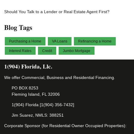
Should You Talk to a Lender or Real Estate Agent First?
Blog Tags
Purchasing a Home
VA Loans
Refinancing a Home
Interest Rates
Credit
Jumbo Mortgage
1(904) Florida, Llc.
We offer Commercial, Business and Residential Financing.
PO BOX 8253
Fleming Island, FL 32006
1(904) Florida [1(904) 356-7432]
Jim Suarez, NMLS: 388251
Corporate Sponsor (for Residential Owner Occupied Properties):