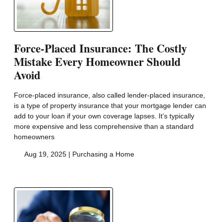
Force-Placed Insurance: The Costly
Mistake Every Homeowner Should
Avoid
Force-placed insurance, also called lender-placed insurance,
is a type of property insurance that your mortgage lender can
add to your loan if your own coverage lapses. It’s typically
more expensive and less comprehensive than a standard
homeowners
Aug 19, 2025 |
Purchasing a Home