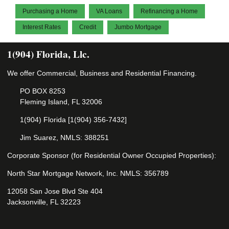
Purchasing a Home
VA Loans
Refinancing a Home
Interest Rates
Credit
Jumbo Mortgage
1(904) Florida, Llc.
We offer Commercial, Business and Residential Financing.
PO BOX 8253
Fleming Island, FL 32006
1(904) Florida [1(904) 356-7432]
Jim Suarez, NMLS: 388251
Corporate Sponsor (for Residential Owner Occupied Properties):
North Star Mortgage Network, Inc. NMLS: 356789
12058 San Jose Blvd Ste 404
Jacksonville, FL 32223