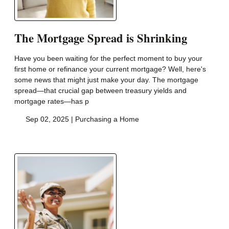
The Mortgage Spread is Shrinking
Have you been waiting for the perfect moment to buy your
first home or refinance your current mortgage? Well, here's
some news that might just make your day. The mortgage
spread—that crucial gap between treasury yields and
mortgage rates—has p
Sep 02, 2025 |
Purchasing a Home