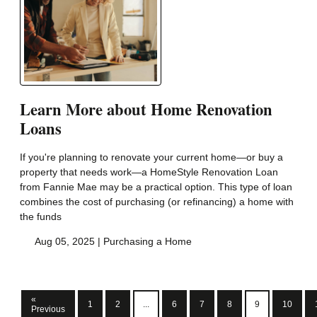
Learn More about Home Renovation
Loans
If you're planning to renovate your current home—or buy a
property that needs work—a HomeStyle Renovation Loan
from Fannie Mae may be a practical option. This type of loan
combines the cost of purchasing (or refinancing) a home with
the funds
Aug 05, 2025 |
Purchasing a Home
«
1
2
...
6
7
8
9
10
Previous