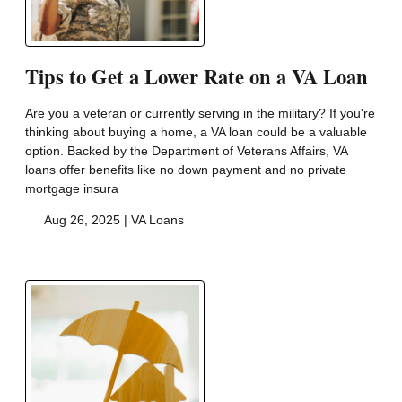
Tips to Get a Lower Rate on a VA Loan
Are you a veteran or currently serving in the military? If you're
thinking about buying a home, a VA loan could be a valuable
option. Backed by the Department of Veterans Affairs, VA
loans offer benefits like no down payment and no private
mortgage insura
Aug 26, 2025 |
VA Loans