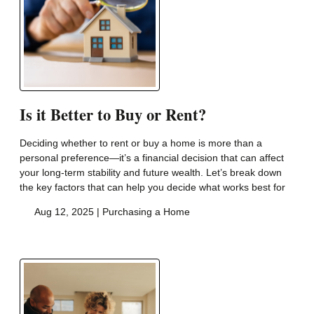
Is it Better to Buy or Rent?
Deciding whether to rent or buy a home is more than a
personal preference—it’s a financial decision that can affect
your long-term stability and future wealth. Let’s break down
the key factors that can help you decide what works best for
Aug 12, 2025 |
Purchasing a Home