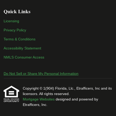
Quick Links
Licensing
Privacy Policy
Terms & Conditions
Accessibility Statement
NMLS Consumer Access
Do Not Sell or Share My Personal Information
Copyright © 1(904) Florida, Llc., Etrafficers, Inc and its
licensors. All rights reserved.
Mortgage Websites
designed and powered by
Etrafficers, Inc.