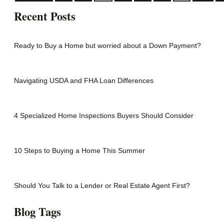
Recent Posts
Ready to Buy a Home but worried about a Down Payment?
Navigating USDA and FHA Loan Differences
4 Specialized Home Inspections Buyers Should Consider
10 Steps to Buying a Home This Summer
Should You Talk to a Lender or Real Estate Agent First?
Blog Tags