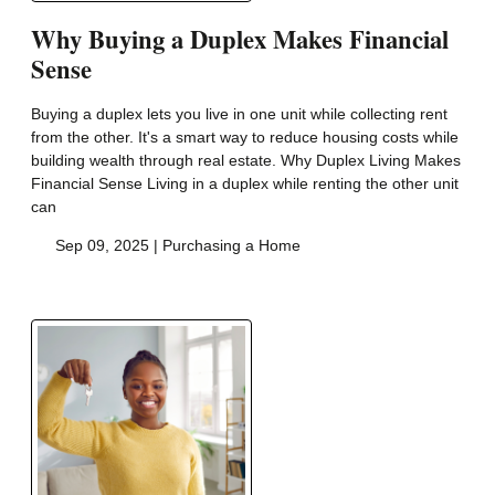
Why Buying a Duplex Makes Financial
Sense
Buying a duplex lets you live in one unit while collecting rent
from the other. It's a smart way to reduce housing costs while
building wealth through real estate. Why Duplex Living Makes
Financial Sense Living in a duplex while renting the other unit
can
Sep 09, 2025 |
Purchasing a Home