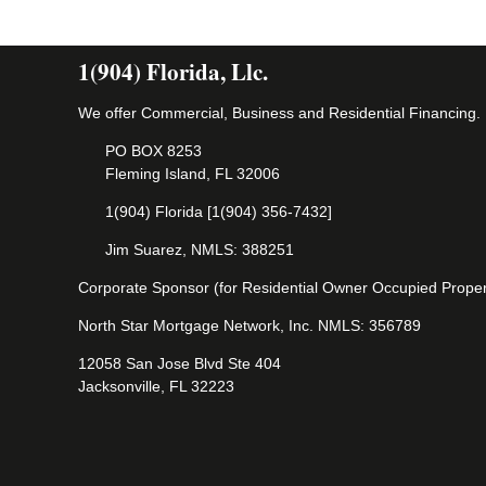
1(904) Florida, Llc.
We offer Commercial, Business and Residential Financing.
PO BOX 8253
Fleming Island, FL 32006
1(904) Florida [1(904) 356-7432]
Jim Suarez, NMLS: 388251
Corporate Sponsor (for Residential Owner Occupied Proper
North Star Mortgage Network, Inc. NMLS: 356789
12058 San Jose Blvd Ste 404
Jacksonville, FL 32223