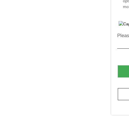
opt
mor
Pleas