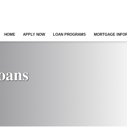
HOME
APPLY NOW
LOAN PROGRAMS
MORTGAGE INFO
oans