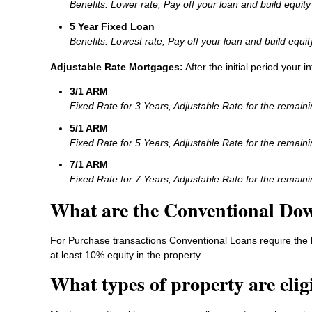
Benefits: Lower rate; Pay off your loan and build equity 
5 Year Fixed Loan
Benefits: Lowest rate; Pay off your loan and build equit
Adjustable Rate Mortgages:
After the initial period your 
3/1 ARM
Fixed Rate for 3 Years, Adjustable Rate for the remain
5/1 ARM
Fixed Rate for 5 Years, Adjustable Rate for the remain
7/1 ARM
Fixed Rate for 7 Years, Adjustable Rate for the remain
What are the Conventional Do
For Purchase transactions Conventional Loans require the 
at least 10% equity in the property.
What types of property are elig