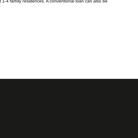
1-4 family residences. A conventional loan can also be