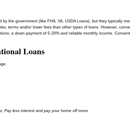
d by the government (like FHA, VA, USDA Loans), but they typically me
ates, terms and/or lower fees than other types of loans. However, conve
ations, a down payment of 5-20% and reliable monthly income. Conventio
tional Loans
nge.
ns; Pay less interest and pay your home off more