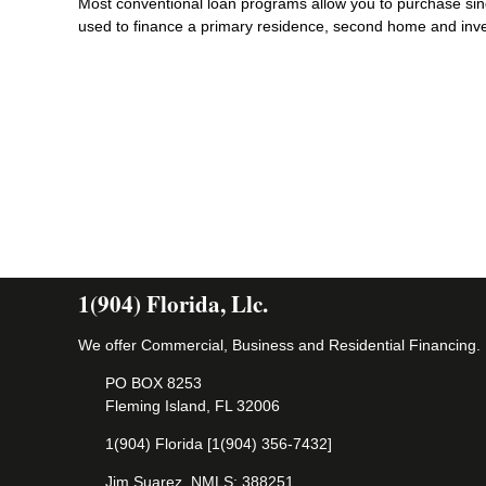
Most conventional loan programs allow you to purchase sin
used to finance a primary residence, second home and inv
1(904) Florida, Llc.
We offer Commercial, Business and Residential Financing.
PO BOX 8253
Fleming Island, FL 32006
1(904) Florida [1(904) 356-7432]
Jim Suarez, NMLS: 388251