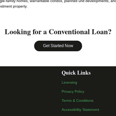
gle-family homes, warrantable condos, planned unit developments, and 
estment property.
Looking for a Conventional Loan?
Get Started Now
Quick Links
Licensing
Privacy Policy
Terms & Conditions
Accessibility Statement