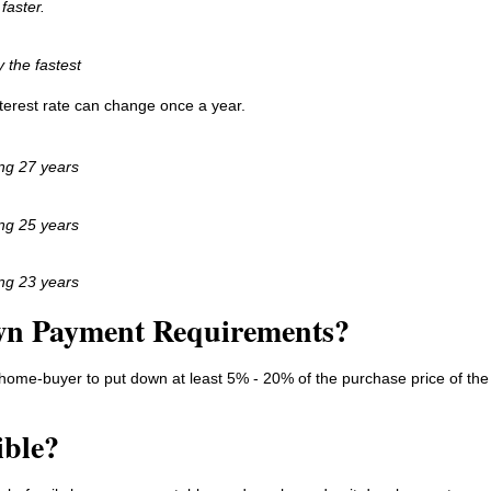
faster.
y the fastest
interest rate can change once a year.
ing 27 years
ing 25 years
ing 23 years
wn Payment Requirements?
home-buyer to put down at least 5% - 20% of the purchase price of the
ible?