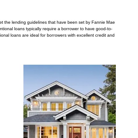
et the lending guidelines that have been set by Fannie Mae
ntional loans typically require a borrower to have good-to-
nal loans are ideal for borrowers with excellent credit and