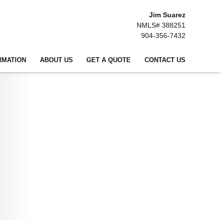
Jim Suarez
NMLS# 388251
904-356-7432
RMATION
ABOUT US
GET A QUOTE
CONTACT US