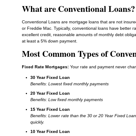
What are Conventional Loans?
Conventional Loans are mortgage loans that are not insure
or Freddie Mac. Typically, conventional loans have better r
excellent credit, reasonable amounts of monthly debt oblig
at least a 5% down payment.
Most Common Types of Conven
Fixed Rate Mortgages:
Your rate and payment never cha
30 Year Fixed Loan
Benefits: Lowest fixed monthly payments
20 Year Fixed Loan
Benefits: Low fixed monthly payments
15 Year Fixed Loan
Benefits: Lower rate than the 30 or 20 Year Fixed Loa
quickly.
10 Year Fixed Loan