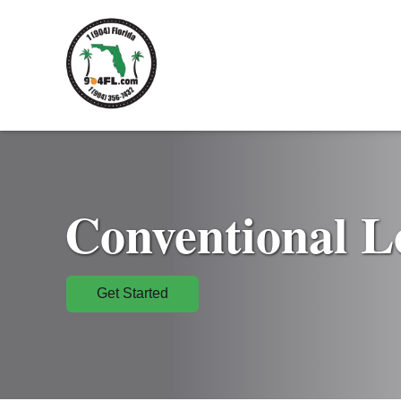
Conventional L
Get Started