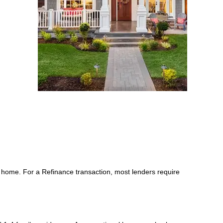
 home. For a Refinance transaction, most lenders require