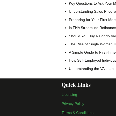
Key Questions to Ask Your 
Understanding Sales Price vs
Preparing for Your First Mo
Is FHA Streamline Refinance
Should You Buy a Condo Vac
The Rise of Single Women H
A Simple Guide to First-Ti
How Self-Employed Individu
Understanding the VA Loan:
Quick Links
Licensing
Privacy Policy
Terms & Conditions