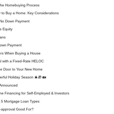
 the Homebuying Process
y to Buy a Home: Key Considerations
 No Down Payment
e Equity
oans
 Down Payment
ers When Buying a House
al with a Fixed-Rate HELOC
the Door to Your New Home
rful Holiday Season 🎄🎁 🏡
5 Announced
e Financing for Self-Employed & Investors
p 5 Mortgage Loan Types
-approval Good For?