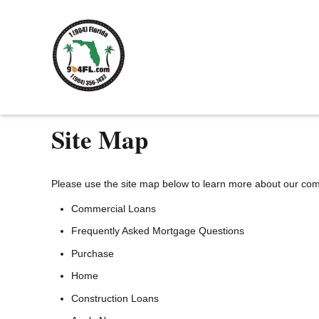
Site Map
Please use the site map below to learn more about our co
Commercial Loans
Frequently Asked Mortgage Questions
Purchase
Home
Construction Loans