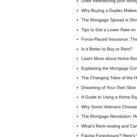
Does Refinancing your Mor
Why Buying a Duplex Makes 
The Mortgage Spread is Shr
Tips to Get a Lower Rate on
Force-Placed Insurance: Th
Is it Better to Buy or Rent?
Learn More about Home Ren
Explaining the Mortgage Co
The Changing Tides of the 
Dreaming of Your Own Slice
A Guide to Using a Home Equ
Why Some Veterans Choose 
The Mortgage Revolution: H
What's Rent-vesting and C
Facing Foreclosure? Here’