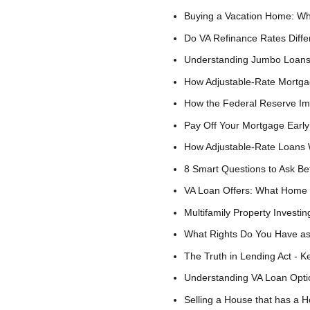
Buying a Vacation Home: Wh
Do VA Refinance Rates Diff
Understanding Jumbo Loan
How Adjustable-Rate Mortga
How the Federal Reserve I
Pay Off Your Mortgage Early
How Adjustable-Rate Loans
8 Smart Questions to Ask Be
VA Loan Offers: What Home 
Multifamily Property Investin
What Rights Do You Have as
The Truth in Lending Act - 
Understanding VA Loan Optio
Selling a House that has a 