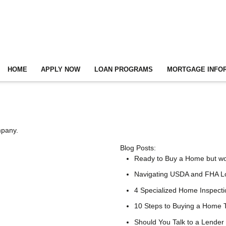
HOME
APPLY NOW
LOAN PROGRAMS
MORTGAGE INFO
mpany.
Blog Posts:
Ready to Buy a Home but w
Navigating USDA and FHA Lo
4 Specialized Home Inspect
10 Steps to Buying a Home
Should You Talk to a Lender 