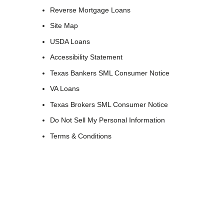
Reverse Mortgage Loans
Site Map
USDA Loans
Accessibility Statement
Texas Bankers SML Consumer Notice
VA Loans
Texas Brokers SML Consumer Notice
Do Not Sell My Personal Information
Terms & Conditions