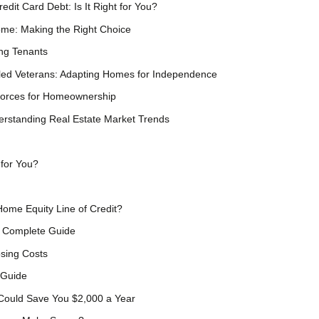
dit Card Debt: Is It Right for You?
ome: Making the Right Choice
ing Tenants
bled Veterans: Adapting Homes for Independence
Forces for Homeownership
erstanding Real Estate Market Trends
 for You?
Home Equity Line of Credit?
s Complete Guide
sing Costs
 Guide
 Could Save You $2,000 a Year