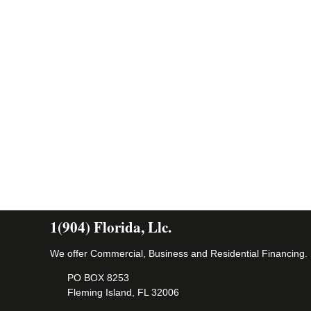
1(904) Florida, Llc.
We offer Commercial, Business and Residential Financing.
PO BOX 8253
Fleming Island, FL 32006