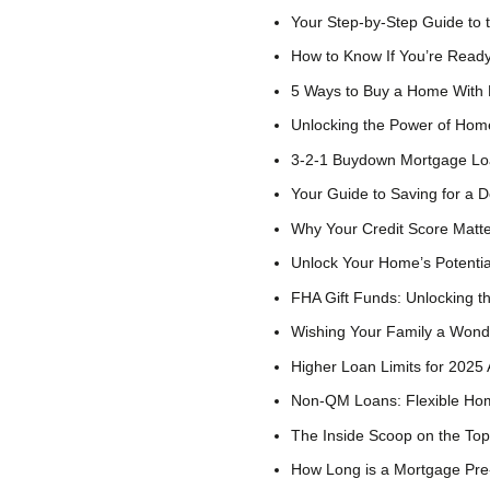
Your Step-by-Step Guide to
How to Know If You’re Read
5 Ways to Buy a Home With
Unlocking the Power of Hom
3-2-1 Buydown Mortgage L
Your Guide to Saving for a
Why Your Credit Score Matt
Unlock Your Home’s Potenti
FHA Gift Funds: Unlocking 
Wishing Your Family a Wonde
Higher Loan Limits for 202
Non-QM Loans: Flexible Hom
The Inside Scoop on the To
How Long is a Mortgage Pre