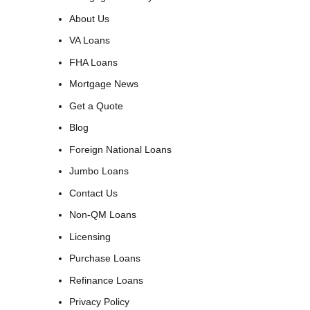
About Us
VA Loans
FHA Loans
Mortgage News
Get a Quote
Blog
Foreign National Loans
Jumbo Loans
Contact Us
Non-QM Loans
Licensing
Purchase Loans
Refinance Loans
Privacy Policy