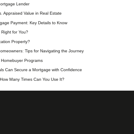
Mortgage Lender
. Appraised Value in Real Estate
rtgage Payment: Key Details to Know
 Right for You?
ation Property?
omeowners: Tips for Navigating the Journey
me Homebuyer Programs
als Can Secure a Mortgage with Confidence
 How Many Times Can You Use It?