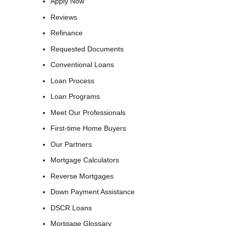
Apply Now
Reviews
Refinance
Requested Documents
Conventional Loans
Loan Process
Loan Programs
Meet Our Professionals
First-time Home Buyers
Our Partners
Mortgage Calculators
Reverse Mortgages
Down Payment Assistance
DSCR Loans
Mortgage Glossary