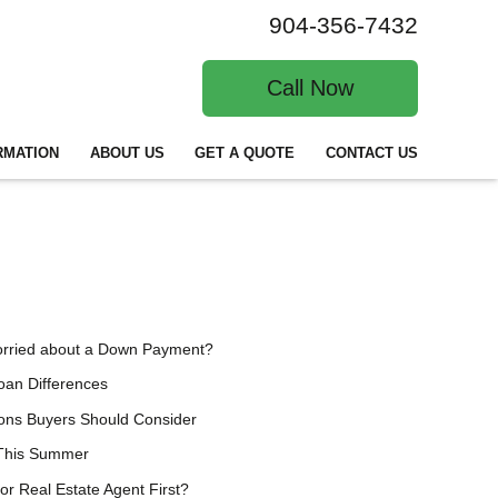
904-356-7432
Call Now
RMATION
ABOUT US
GET A QUOTE
CONTACT US
orried about a Down Payment?
an Differences
ions Buyers Should Consider
 This Summer
or Real Estate Agent First?