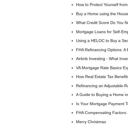
How to Protect Yourself f
Buy a Home using the House
What Credit Score Do You N
Mortgage Loans for Self-Em
Using a HELOC to Buy a S
FHA Refinancing Options: A 
Airbnb Investing - What Inv
VA Mortgage Rate Basics Ex
How Real Estate Tax Benefit
Refinancing an Adjustable-R
A Guide to Buying a Home in
Is Your Mortgage Payment T
FHA Compensating Factors: 
Merry Christmas