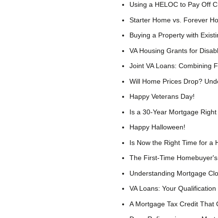
Using a HELOC to Pay Off Cre
Starter Home vs. Forever H
Buying a Property with Exist
VA Housing Grants for Disa
Joint VA Loans: Combining 
Will Home Prices Drop? Und
Happy Veterans Day!
Is a 30-Year Mortgage Right
Happy Halloween!
Is Now the Right Time for a 
The First-Time Homebuyer'
Understanding Mortgage Clo
VA Loans: Your Qualification
A Mortgage Tax Credit That