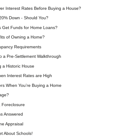
er Interest Rates Before Buying a House?
 20% Down - Should You?
 Get Funds for Home Loans?
fits of Owning a Home?
upancy Requirements
o a Pre-Settlement Walkthrough
 a Historic House
en Interest Rates are High
ers When You’re Buying a Home
gage?
a Foreclosure
ns Answered
e Appraisal
t About Schools!