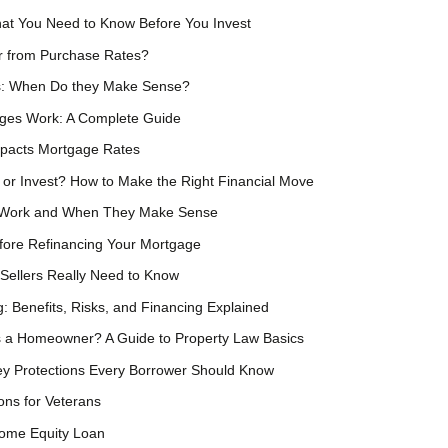
at You Need to Know Before You Invest
er from Purchase Rates?
s: When Do they Make Sense?
ges Work: A Complete Guide
mpacts Mortgage Rates
 or Invest? How to Make the Right Financial Move
 Work and When They Make Sense
fore Refinancing Your Mortgage
Sellers Really Need to Know
g: Benefits, Risks, and Financing Explained
 a Homeowner? A Guide to Property Law Basics
Key Protections Every Borrower Should Know
ns for Veterans
Home Equity Loan