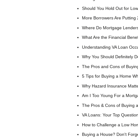
Should You Hold Out for Low
More Borrowers Are Putting
Where Do Mortgage Lenders
What Are the Financial Bene
Understanding VA Loan Occ
Why You Should Definitely D
The Pros and Cons of Buying
5 Tips for Buying a Home Wh
Why Hazard Insurance Matt
Am I Too Young For a Mort
The Pros & Cons of Buying 
VA Loans: Your Top Questio
How to Challenge a Low Hom
Buying a House? Don't Forge