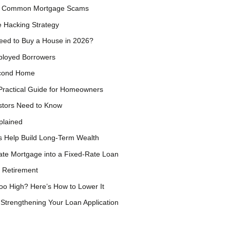
rom Common Mortgage Scams
 Hacking Strategy
eed to Buy a House in 2026?
ployed Borrowers
econd Home
Practical Guide for Homeowners
estors Need to Know
plained
s Help Build Long-Term Wealth
ate Mortgage into a Fixed-Rate Loan
 Retirement
oo High? Here’s How to Lower It
Strengthening Your Loan Application