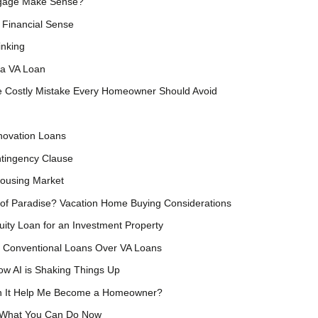
tgage Make Sense?
Financial Sense
inking
 a VA Loan
e Costly Mistake Every Homeowner Should Avoid
ovation Loans
ntingency Clause
Housing Market
 of Paradise? Vacation Home Buying Considerations
ity Loan for an Investment Property
Conventional Loans Over VA Loans
ow AI is Shaking Things Up
an It Help Me Become a Homeowner?
s What You Can Do Now